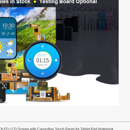
OLED LCD Screen with Capacitive Touch Panel for Tablet Pad Notebook