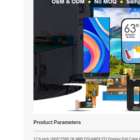
Product Parameters
12.6 inch 1600*2560 2K MIPI DSI AMOLED Display Full Color 