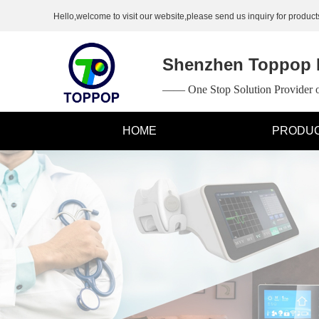
Hello,welcome to visit our website,please send us inquiry for products
Shenzhen Toppop E
—— One Stop Solution Provider
HOME
PRODU