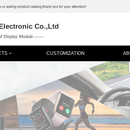
 or asking product catalog,thank you for your attention!
lectronic Co.,Ltd
 of Display Module ——
CTS
CUSTOMIZATION
AB