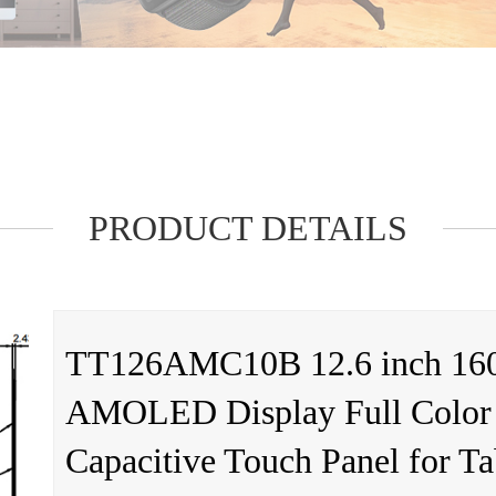
PRODUCT DETAILS
TT126AMC10B 12.6 inch 16
AMOLED Display Full Color
Capacitive Touch Panel for T