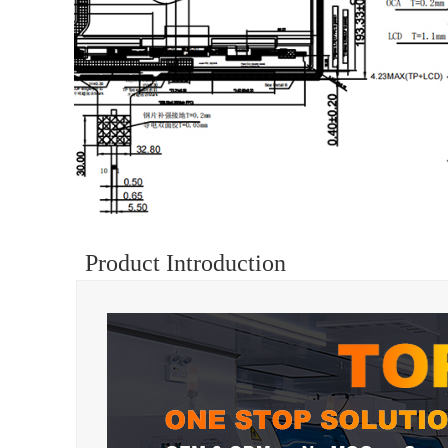
Product Introduction