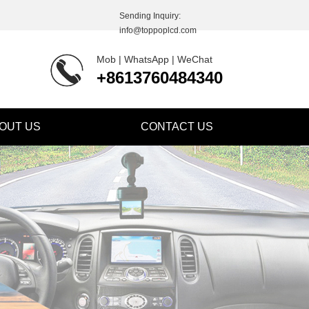
Sending Inquiry:
info@toppoplcd.com
Mob | WhatsApp | WeChat
+8613760484340
OUT US
CONTACT US