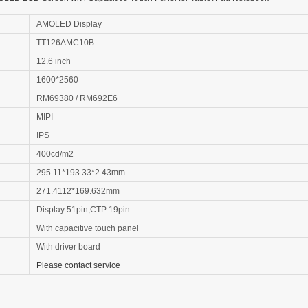
AMOLED Display
TT126AMC10B
12.6 inch
1600*2560
RM69380 / RM692E6
MIPI
IPS
400cd/m2
295.11*193.33*2.43mm
271.4112*169.632mm
Display 51pin,CTP 19pin
With capacitive touch panel
With driver board
Please contact service