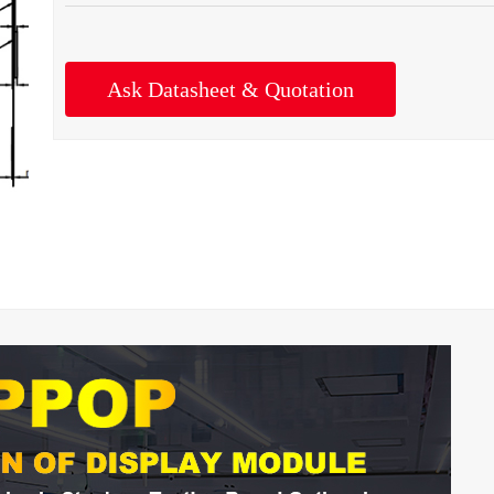
Ask Datasheet & Quotation