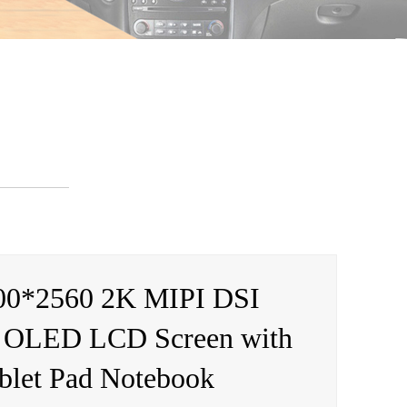
00*2560 2K MIPI DSI
 OLED LCD Screen with
ablet Pad Notebook