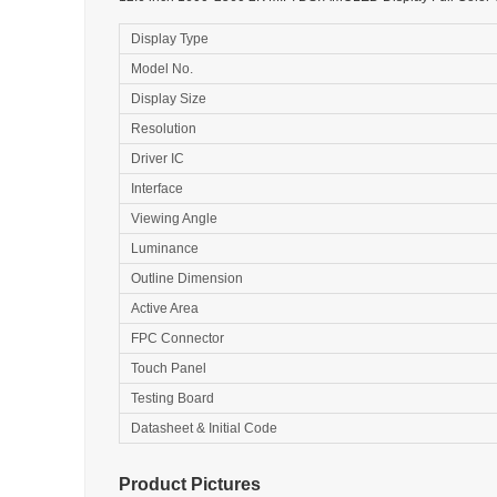
Display Type
Model No.
Display Size
Resolution
Driver IC
Interface
Viewing Angle
Luminance
Outline Dimension
Active Area
FPC Connector
Touch Panel
Testing Board
Datasheet & Initial Code
Product Pictures