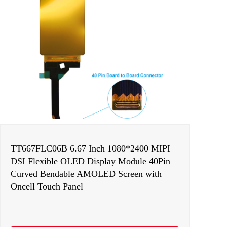
TT667FLC06B 6.67 Inch 1080*2400 MIPI
DSI Flexible OLED Display Module 40Pin
Curved Bendable AMOLED Screen with
Oncell Touch Panel