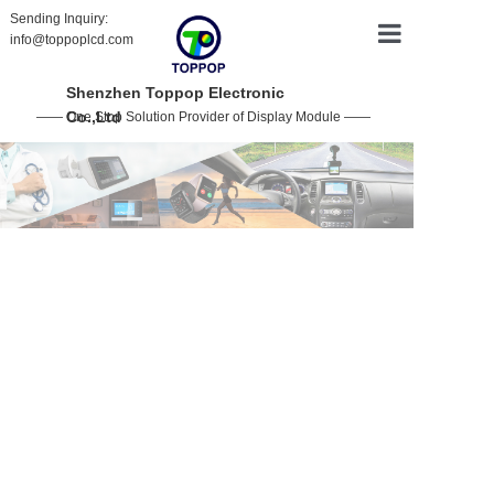
Sending Inquiry:
info@toppoplcd.com
HOME
Shenzhen Toppop Electronic
Co.,Ltd
—— One Stop Solution Provider of Display Module ——
PRODUCT
CUSTOMIZ
ABOUT US
CONTACT 