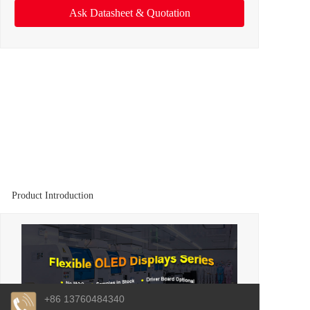
Ask Datasheet & Quotation
Product Introduction
+86 13760484340