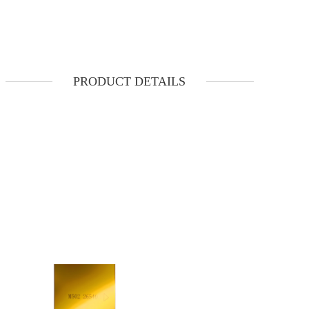
PRODUCT DETAILS