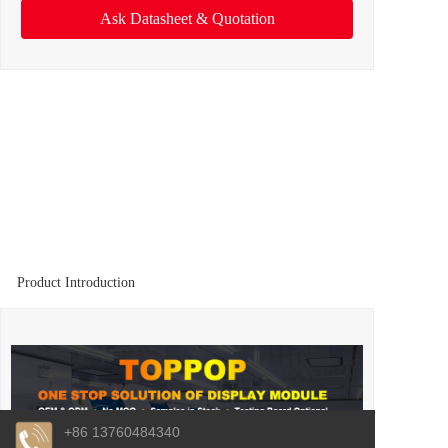
Ask Datasheet & Quotation
Product Introduction
+86 13760484340