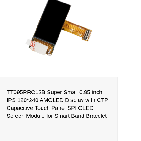
TT095RRC12B Super Small 0.95 inch
IPS 120*240 AMOLED Display with CTP
Capacitive Touch Panel SPI OLED
Screen Module for Smart Band Bracelet