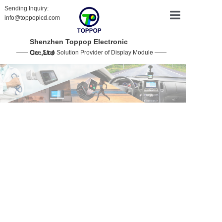
Sending Inquiry:
info@toppoplcd.com
HOME
Shenzhen Toppop Electronic
Co.,Ltd
—— One Stop Solution Provider of Display Module ——
PRODUCT
CUSTOMIZ
ABOUT US
CONTACT 