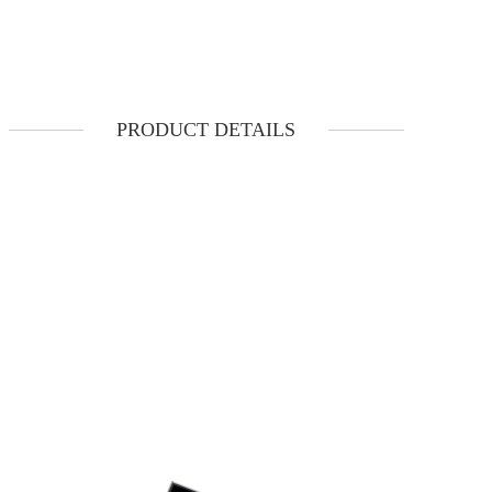
PRODUCT DETAILS